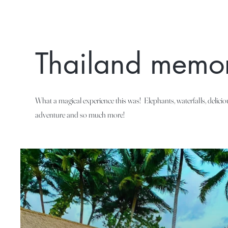
Thailand memor
What a magical experience this was! Elephants, waterfalls, delici
adventure and so much more!