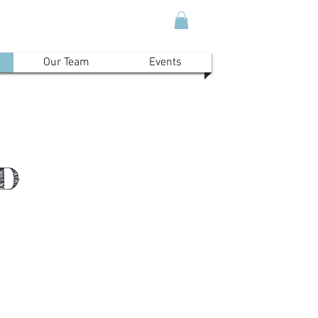
Our Team
Events
ND