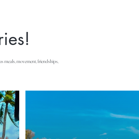
ies!
ous meals, movement, friendships,