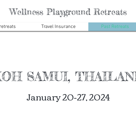
Wellness Playground Retreats
etreats
Travel Insurance
Past Retreats
OH SAMUI, THAILA
January 20-27, 2024