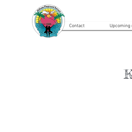
Contact
Upcoming r
K