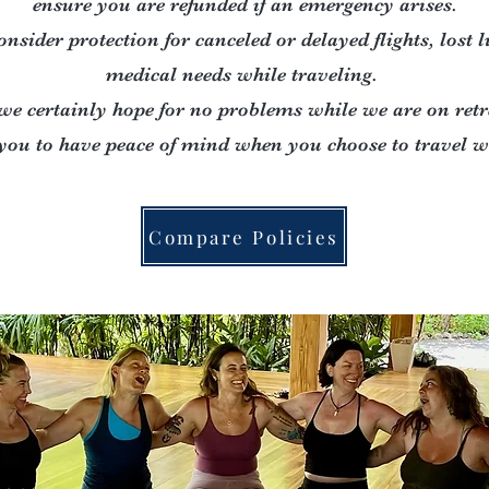
ensure you are refunded if an emergency arises.
onsider protection for canceled or delayed flights, lost 
medical needs while traveling.
we certainly hope for no problems while we are on retr
you to have peace of mind when you choose to travel wi
Compare Policies