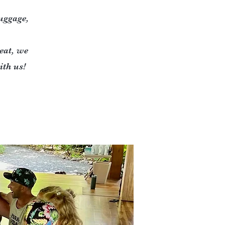
luggage,
eat, we
th us!