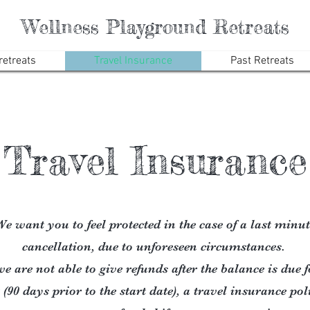
Wellness Playground Retreats
etreats
Travel Insurance
Past Retreats
Travel Insurance
e want you to feel protected in the case of a last minut
cancellation, due to unforeseen circumstances.
e are not able to give refunds after the balance is due 
 (90 days prior to the start date), a travel insurance po