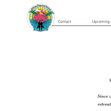
Contact
Upcoming r
W
Since w
retreat