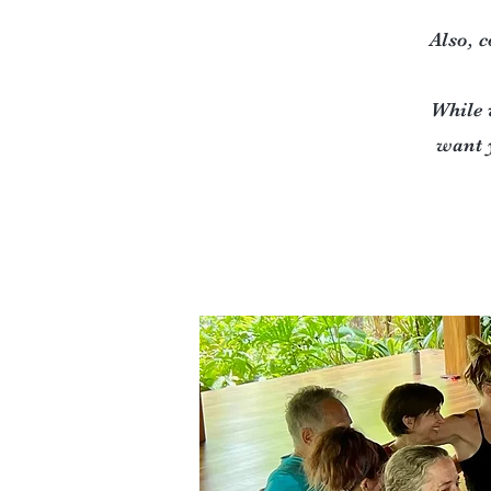
Also, c
While 
want 