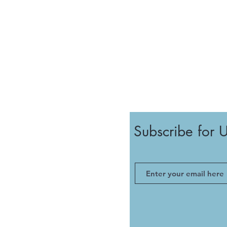
Subscribe for 