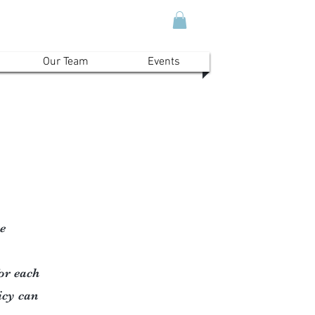
Our Team
Events
e
for each
licy can