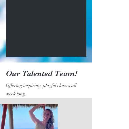
Our Talented Team!
Offering inspiring, playful classes all
week long.