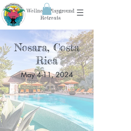
Wellness Playground
Retreats
Nosara, Costa
Rica
May 4-11, 2024