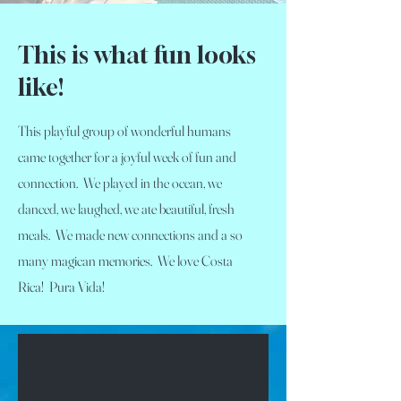
This is what fun looks
like!
This playful group of wonderful humans
came together for a joyful week of fun and
connection. We played in the ocean, we
danced, we laughed, we ate beautiful, fresh
meals. We made new connections and a so
many magican memories. We love Costa
Rica! Pura Vida!