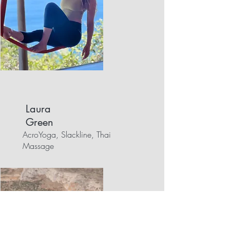
Laura
Green
AcroYoga, Slackline, Thai
Massage