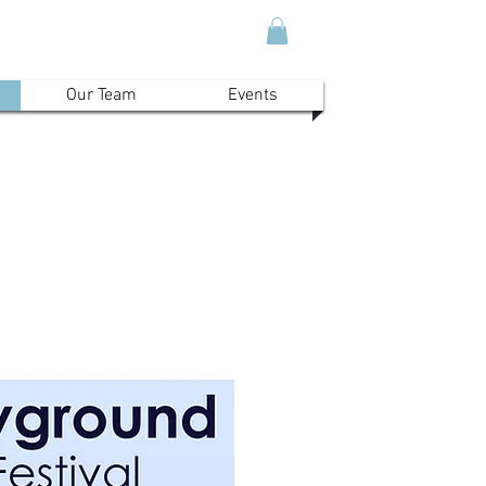
Our Team
Events