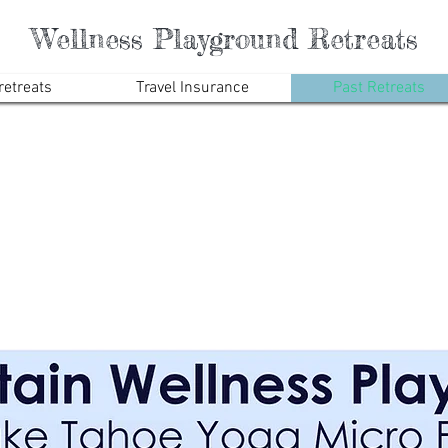
Wellness Playground Retreats
etreats
Travel Insurance
Past Retreats