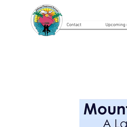
Contact
Upcoming r