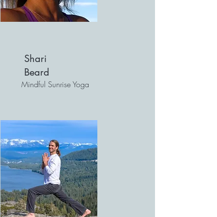
Shari
Beard
Mindful Sunrise Yoga