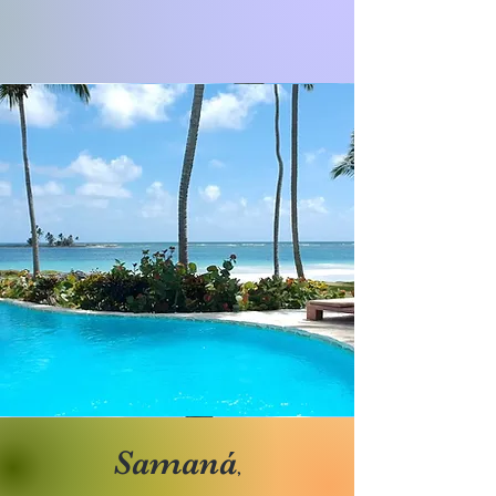
Samaná
,