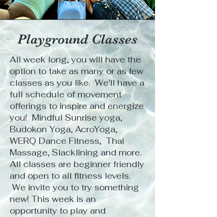
Playground Classes
All week long, you will have the
option to take as many or as few
classes as you like. We'll have a
full schedule of movement
offerings to inspire and energize
you! Mindful Sunrise yoga,
Budokon Yoga, AcroYoga,
WERQ Dance Fitness, Thai
Massage, Slacklining and more.
All classes are beginner friendly
and open to all fitness levels.
We invite you to try something
new! This week is an
opportunity to play and