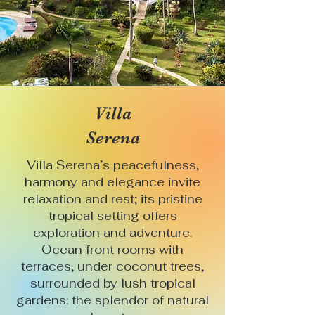
Villa
Serena
Villa Serena’s peacefulness,
harmony and elegance invite
relaxation and rest; its pristine
tropical setting offers
exploration and adventure.
Ocean front rooms with
terraces, under coconut trees,
surrounded by lush tropical
gardens: the splendor of natural