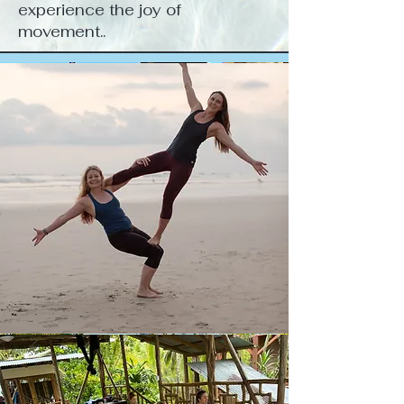
experience the joy of
movement..