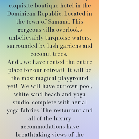
exquisite boutique hotel in the
Dominican Republic, Located in
the town of Samaná. This
gorgeous villa overlooks
unbelievably turquoise waters,
surrounded by lush gardens and
coconut trees.
And... we have rented the entire
place for our retreat! It will be
the most magical playground
yet! We will have our own pool,
white sand beach and yoga
studio, complete with aerial
yoga fabrics. The restaurant and
all of the luxury
accommodations have
breathtaking views of the