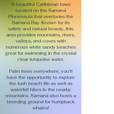
A beautiful Caribbean town
located on the Samaná
Pinnensula that overlooks the
Samaná Bay. Known for its
safety and natural beauty, this
area provides mountains, rivers,
valleys, and coves with
numerous white sandy beaches
great for swimming in the crystal
clear turquoise water.
Palm trees everywhere, you'll
have the opportunity to explore
the lush beach life as well as
waterfall hikes in the nearby
mountains. Samaná also hosts a
breeding ground for humpback
whales!