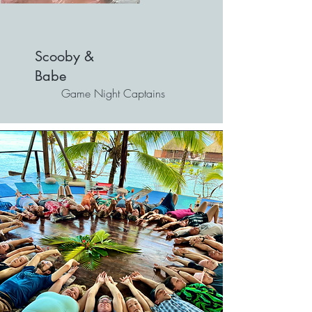
Scooby &
Babe
Game Night Captains