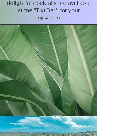
delightful cocktails are available
at the "Tiki Bar" for your
enjoyment.