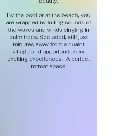
beauty.
By the pool or at the beach, you
are wrapped by lulling sounds of
the waves and winds singing in
palm trees. Secluded, still just
minutes away from a quaint
village and opportunities for
exciting experiences... A perfect
retreat space.