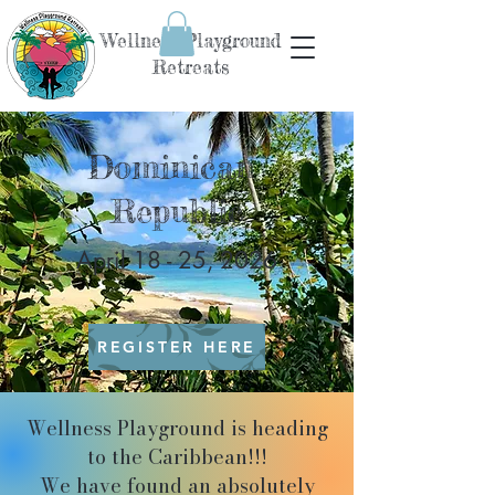
Wellness Playground
Retreats
Dominican
Republic
April 18 - 25, 2026
REGISTER HERE
Wellness Playground is heading
to the Caribbean!!!
We have found an absolutely