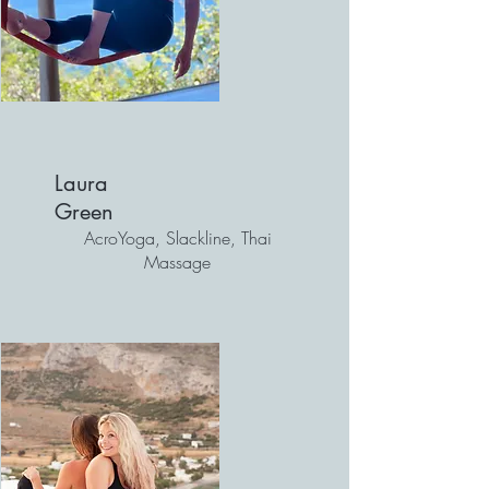
Laura
Green
AcroYoga, Slackline, Thai
Massage