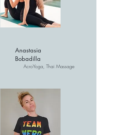
Anastasia
Bobadilla
AcroYoga, Thai Massage