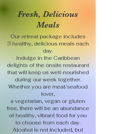
Fresh, Delicious
Meals
Our retreat package includes
3 healthy, delicious meals each
day.
Indulge in the Caribbean
delights of the onsite restaurant
that will keep us well-nourished
during our week together.
Whether you are meat/seafood
lover,
a vegetarian, vegan or gluten
free, there will be an abundance
of healthy, vibrant food for you
to choose from each day.
Alcohol is not included, but