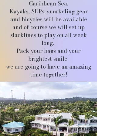
Caribbean Sea.
Kayaks, SUPs, snorkeling gear
and bicycles will be available
and of course we will set up
slacklines to play on all week
long.
Pack your bags and your
brightest smile-
we are going to have an amazing
time together!