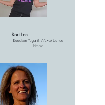
Rori Lee
Budokon Yoga & WERQ Dance
Fitness