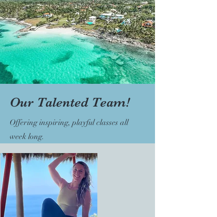
Our Talented Team!
Offering inspiring, playful classes all
week long.