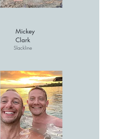
Mickey
Clark
Slackline