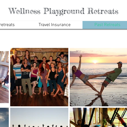
Wellness Playground Retreats
etreats
Travel Insurance
Past Retreats