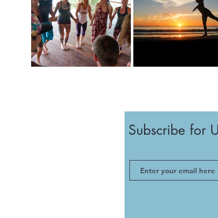
Subscribe for 