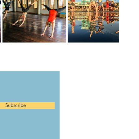
Subscribe