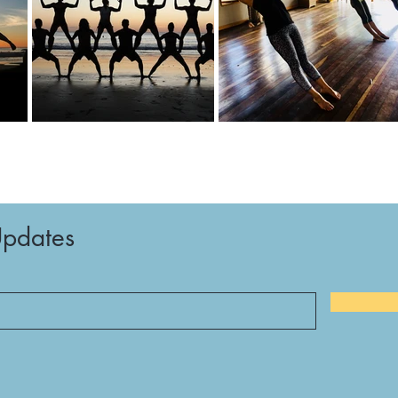
Updates