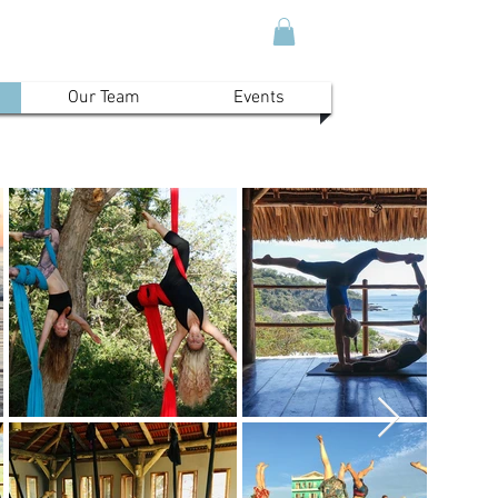
Our Team
Events