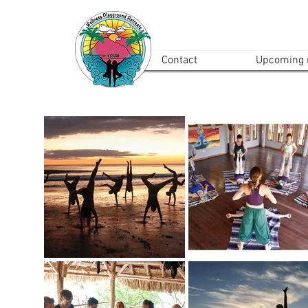
Contact
Upcoming r