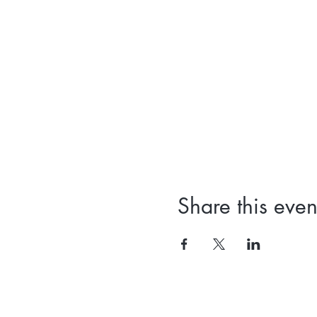
Share this even