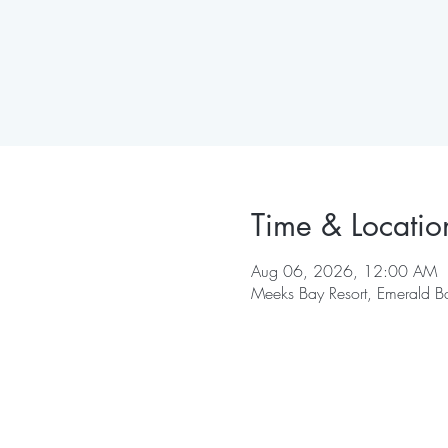
Time & Locatio
Aug 06, 2026, 12:00 AM
Meeks Bay Resort, Emerald B