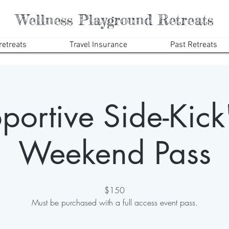
Wellness Playground Retreats
etreats
Travel Insurance
Past Retreats
portive Side-Kick"
Weekend Pass
$150
Must be purchased with a full access event pass.