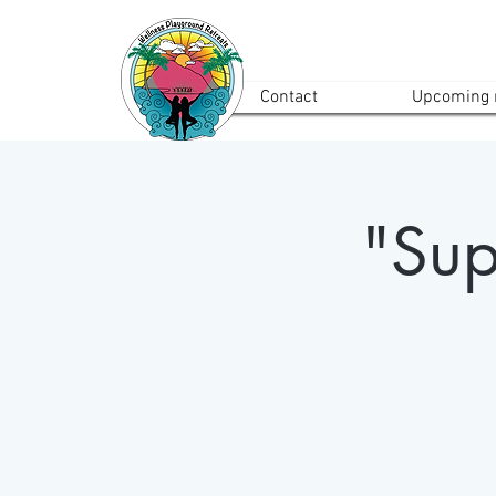
Contact
Upcoming r
"Sup