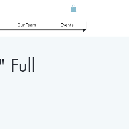
Our Team
Events
 Full