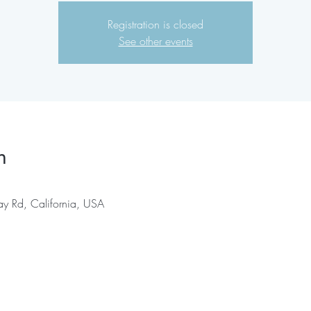
Registration is closed
See other events
n
ay Rd, California, USA